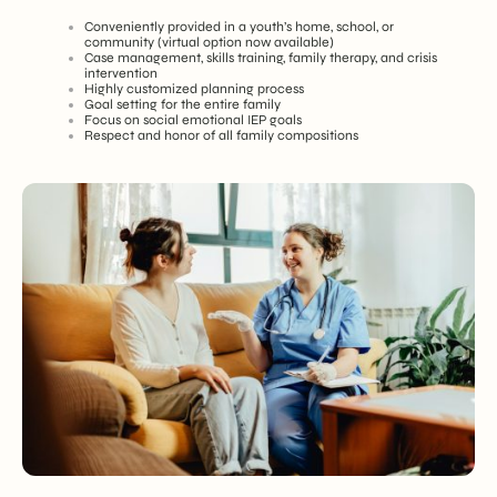
Conveniently provided in a youth’s home, school, or
community (virtual option now available)
Case management, skills training, family therapy, and crisis
intervention
Highly customized planning process
Goal setting for the entire family
Focus on social emotional IEP goals
Respect and honor of all family compositions