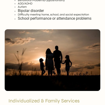
Behavioral Problems/Oppositionality
ADD/ADHD
Autism
Bipolar disorder
Difficulty meeting home, school, and social expectation
School performance or attendance problems
Individualized & Family Services