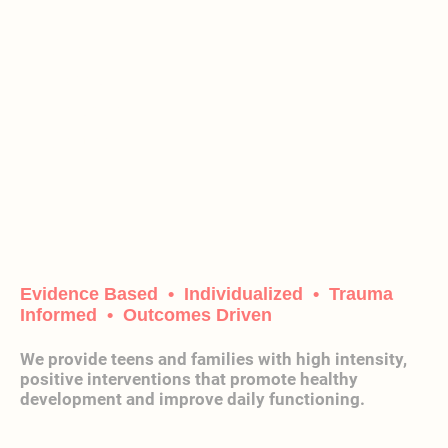
Chasing
Harmony
Recovery
Center
Evidence Based • Individualized • Trauma
Informed • Outcomes Driven
We provide teens and families with high intensity,
positive interventions that promote healthy
development and improve daily functioning.