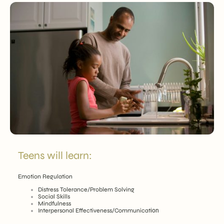
Teens will learn:
Emotion Regulation
Distress Tolerance/Problem Solving
Social Skills
Mindfulness
Interpersonal Effectiveness/Communicat
ion