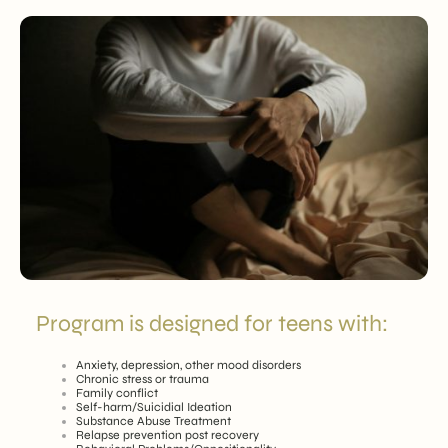
Program is designed for teens with:
Anxiety, depression, other mood disorders
Chronic stress or trauma
Family conflict
Self-harm/Suicidial Ideation
Substance Abuse Treatment
Relapse prevention post recovery