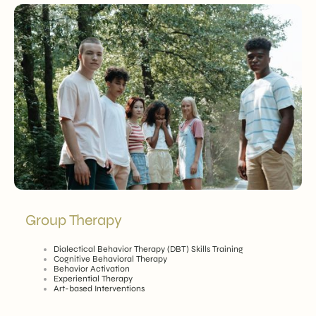
Group Therapy
Dialectical Behavior Therapy (DBT) Skills Training
Cognitive Behavioral Therapy
Behavior Activation
Experiential Therapy
Art-based Interventions