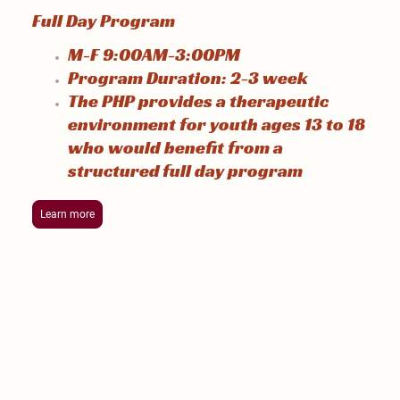
Full Day Program
M-F 9:00AM-3:00PM
Program Duration: 2-3 week
The PHP provides a therapeutic
environment for youth ages 13 to 18
who would benefit from a
structured
full day program
Learn more