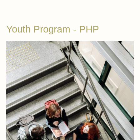
Youth Program - PHP