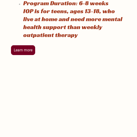
Program Duration: 6-8 weeks
IOP is for teens, ages 13-18, who
live at home and need more mental
health support than weekly
outpatient therapy
Learn more