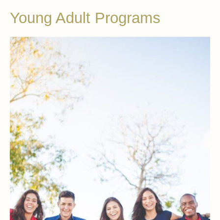
Young Adult Programs