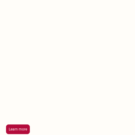
Chasing
Harmony
Recovery
Center
Treatment Programs
At Life Intensity's Chasing Harmony Recovery
Center we recognize the crucial link between
addiction and mental health and our
treatment programs are customized to
address this complex relationship.
Learn more