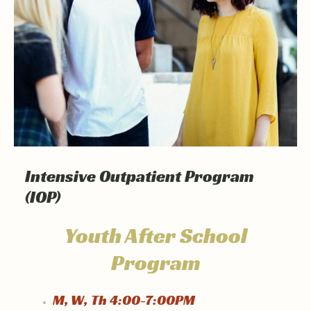
Intensive Outpatient Program
(IOP)
Youth After School
Program
M, W, Th 4:00-7:00PM