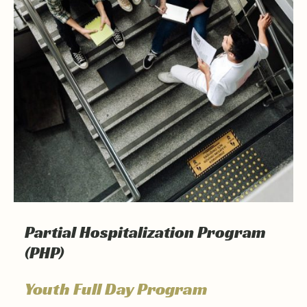
Partial Hospitalization Program
(PHP)
Youth Full Day Program