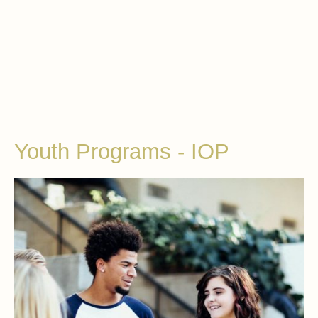
Youth Programs - IOP