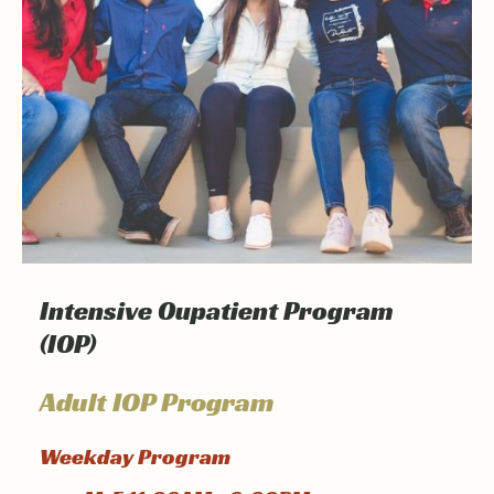
Intensive Oupatient Program
(IOP)
Adult IOP Program
Weekday Program