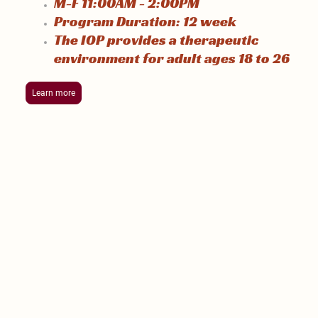
M-F 11:00AM - 2:00PM
Program Duration: 12 week
The IOP provides a therapeutic
environment for adult ages 18 to 26
Learn more