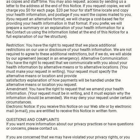
as copies and staff time. You may also request. access by sending us a
letter to the address at the end of this Notice. If you request copies, we will
charge you $0 for each page. $20 per hour for staff time locate and copy
your health information, and postage if you want the copies mailed to you.
lfyou request an alternative format, we will charge a cost-based fee for
providing your health information in that format. If you prefer, we will
prepare a summary or an explanation of your health information for a
fee.Contact us using the information listed at the end of this Notice for a
full explanation of our fee structure).
Restriction: You have the right to request that we place additional
restrictions on our use or disclosure of your health information. We are not
required to agree to these additional restrictions, but if we do, we will abide
by our agreement (except in an emergency). Alternative Communication:
You have the right to request that we communicate with you about your
health information by alternative means or to alternative locations. (You
must make your request in writing). Your request must specify the
alternative means or location and provide
satisfactory explanation of how payments will be handled under the
alternative means or location you request.
Amendment: You have the right to request that we amend your health
information. (Your request must be in writing, and it must explain why the
information should be amended). We may deny your request under certain
circumstances.
Electronic Notice: If you receive this Notice on our Web site or by electronic
mail (e-mail), you are entitled to receive this Notice in written form.
QUESTIONS AND COMPLAINTS
If you want more information about our privacy practices or have questions
or concerns, please contact us.
If you are concerned that we may have violated your privacy rights, or you