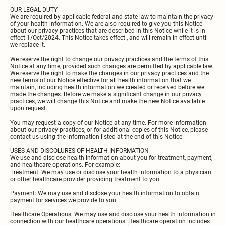
OUR LEGAL DUTY
We are required by applicable federal and state law to maintain the privacy
of your health information. We are also required to give you this Notice
about our privacy practices that are described in this Notice while it is in
effect 1/Oct/2024. This Notice takes effect , and will remain in effect until
we replace it.
We reserve the right to change our privacy practices and the terms of this
Notice at any time, provided such changes are permitted by applicable law.
We reserve the right to make the changes in our privacy practices and the
new terms of our Notice effective for all health information that we
maintain, including health information we created or received before we
made the changes. Before we make a significant change in our privacy
practices, we will change this Notice and make the new Notice available
upon request.
You may request a copy of our Notice at any time. For more information
about our privacy practices, or for additional copies of this Notice, please
contact us using the information listed at the end of this Notice
USES AND DISCOLURES OF HEALTH INFORMATION
We use and disclose health information about you for treatment, payment,
and healthcare operations. For example:
Treatment: We may use or disclose your health information to a physician
or other healthcare provider providing treatment to you.
Payment: We may use and disclose your health information to obtain
payment for services we provide to you.
Healthcare Operations: We may use and disclose your health information in
connection with our healthcare operations. Healthcare operation includes