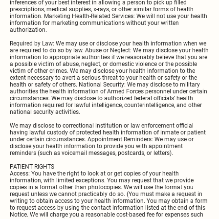
inferences of your best interest in allowing a person to pick up filled
prescriptions, medical supplies, x-rays, or other similar forms of health
information. Marketing Health-Related Services: We will not use your health
information for marketing communications without your written
authorization.
Required by Law: We may use or disclose your health information when we
are required to do so by law. Abuse or Neglect: We may disclose your health
information to appropriate authorities if we reasonably believe that you are
a possible victim of abuse, neglect, or domestic violence or the possible
victim of other crimes. We may disclose your health information to the
extent necessary to avert a serious threat to your health or safety or the
health or safety of others. National Security: We may disclose to military
authorities the health information of Armed Forces personnel under certain
circumstances. We may disclose to authorized federal officials’ health
information required for lawful intelligence, counterintelligence, and other
national security activities.
We may disclose to correctional institution or law enforcement official
having lawful custody of protected health information of inmate or patient
under certain circumstances. Appointment Reminders: We may use or
disclose your health information to provide you with appointment
reminders (such as voicemail messages, postcards, or letters).
PATIENT RIGHTS
Access: You have the right to look at or get copies of your health
information, with limited exceptions. You may request that we provide
copies in a format other than photocopies. We will use the format you
request unless we cannot practicably do so. (You must make a request in
writing to obtain access to your health information. You may obtain a form
to request access by using the contact information listed at the end of this
Notice. We will charge you a reasonable cost-based fee for expenses such