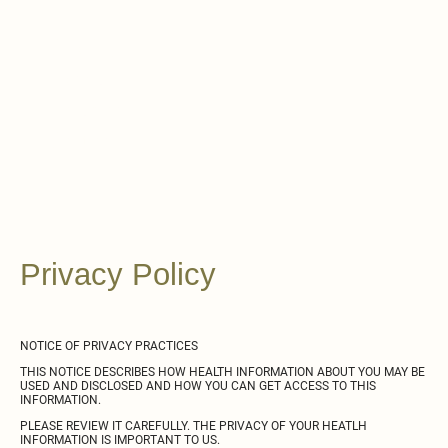
Chasing
Harmony
Recovery
Center
Privacy Policy
NOTICE OF PRIVACY PRACTICES
THIS NOTICE DESCRIBES HOW HEALTH INFORMATION ABOUT YOU MAY BE
USED AND DISCLOSED AND HOW YOU CAN GET ACCESS TO THIS
INFORMATION.
PLEASE REVIEW IT CAREFULLY. THE PRIVACY OF YOUR HEATLH
INFORMATION IS IMPORTANT TO US.