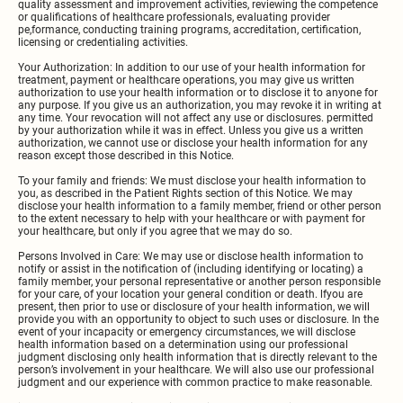
quality assessment and improvement activities, reviewing the competence
or qualifications of healthcare professionals, evaluating provider
pe,formance, conducting training programs, accreditation, certification,
licensing or credentialing activities.
Your Authorization: In addition to our use of your health information for
treatment, payment or healthcare operations, you may give us written
authorization to use your health information or to disclose it to anyone for
any purpose. If you give us an authorization, you may revoke it in writing at
any time. Your revocation will not affect any use or disclosures. permitted
by your authorization while it was in effect. Unless you give us a written
authorization, we cannot use or disclose your health information for any
reason except those described in this Notice.
To your family and friends: We must disclose your health information to
you, as described in the Patient Rights section of this Notice. We may
disclose your health information to a family member, friend or other person
to the extent necessary to help with your healthcare or with payment for
your healthcare, but only if you agree that we may do so.
Persons Involved in Care: We may use or disclose health information to
notify or assist in the notification of (including identifying or locating) a
family member, your personal representative or another person responsible
for your care, of your location your general condition or death. lfyou are
present, then prior to use or disclosure of your health information, we will
provide you with an opportunity to object to such uses or disclosure. In the
event of your incapacity or emergency circumstances, we will disclose
health information based on a determination using our professional
judgment disclosing only health information that is directly relevant to the
person’s involvement in your healthcare. We will also use our professional
judgment and our experience with common practice to make reasonable.